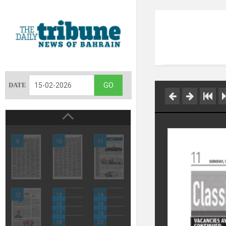
DATE
9
10
11
12
13
14
15
16
17
18
19
20