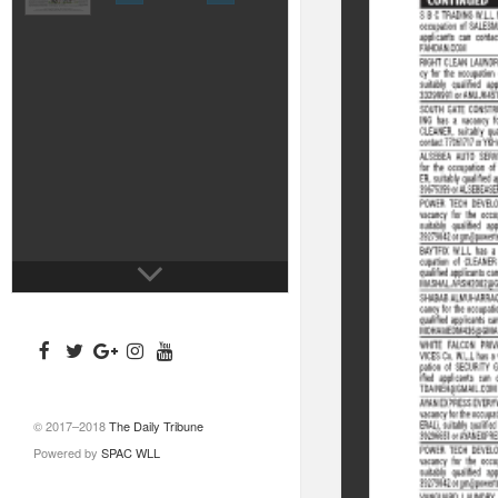
© 2017–2018
The Daily Tribune
Powered by
SPAC WLL