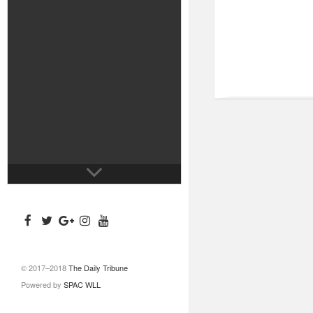
© 2017–2018
The Daily Tribune
Powered by
SPAC WLL