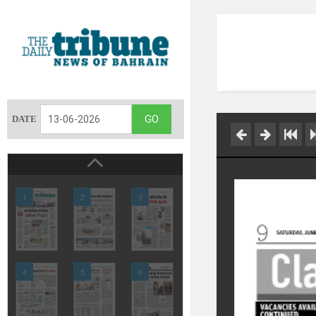
DATE
1
2
3
4
5
6