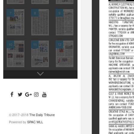
7
8
9
10
11
12
© 2017–2018
The Daily Tribune
Powered by
SPAC WLL