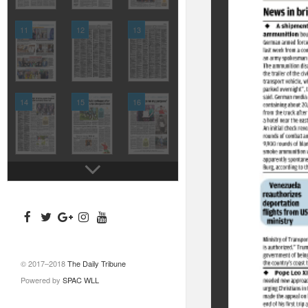
11
12
13
14
15
16
© 2017–2018
The Daily Tribune
Powered by
SPAC WLL