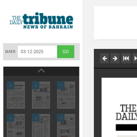
DATE
5
6
7
8
9
10