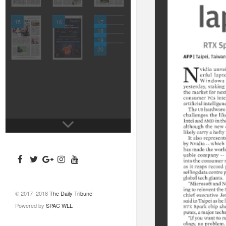
15
16
17
18
19
20
© 2017–2018
The Daily Tribune
Powered by
SPAC WLL