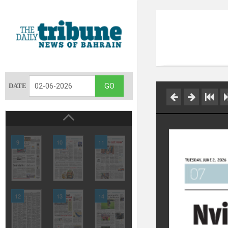
DATE
9
10
11
12
13
14