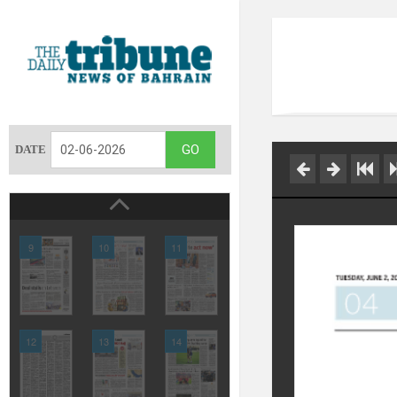
DATE
9
10
11
12
13
14