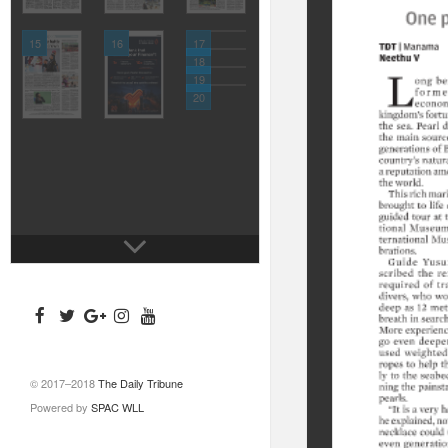
15
16
17
18
19
20
© 2017–2018
The Daily Tribune
Powered by
SPAC WLL