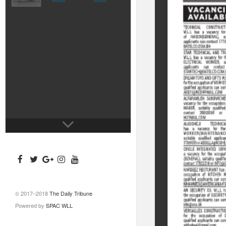
© 2017–2018
The Daily Tribune
Powered by
SPAC WLL