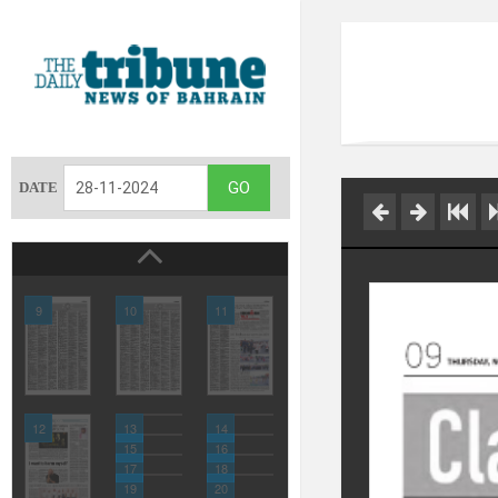
DATE
9
10
11
12
13
14
15
16
17
18
19
20