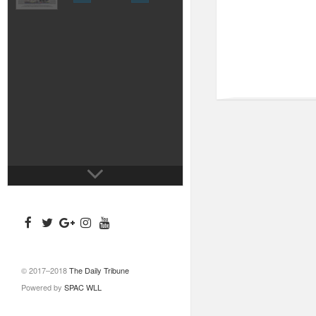
© 2017–2018
The Daily Tribune
Powered by
SPAC WLL