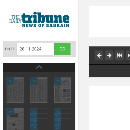
DATE
9
10
11
12
13
14
15
16
17
18
19
20