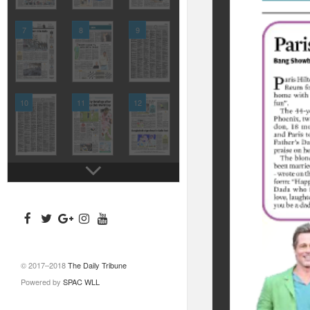
7
8
9
10
11
12
© 2017–2018
The Daily Tribune
Powered by
SPAC WLL