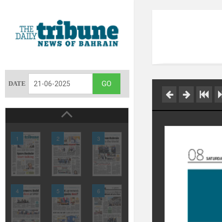
DATE
1
2
3
4
5
6