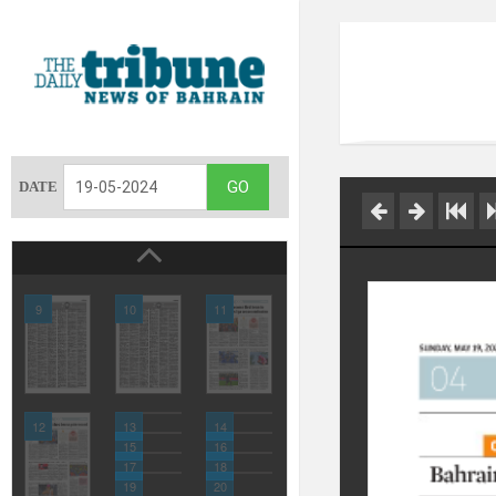
DATE
9
10
11
12
13
14
15
16
17
18
19
20