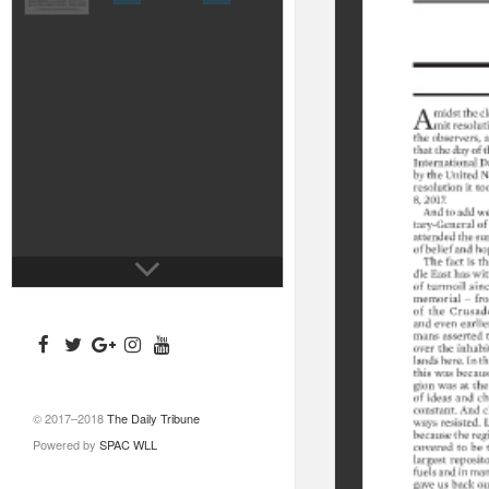
© 2017–2018
The Daily Tribune
Powered by
SPAC WLL