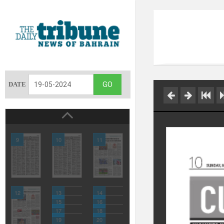
DATE
9
10
11
12
13
14
15
16
17
18
19
20