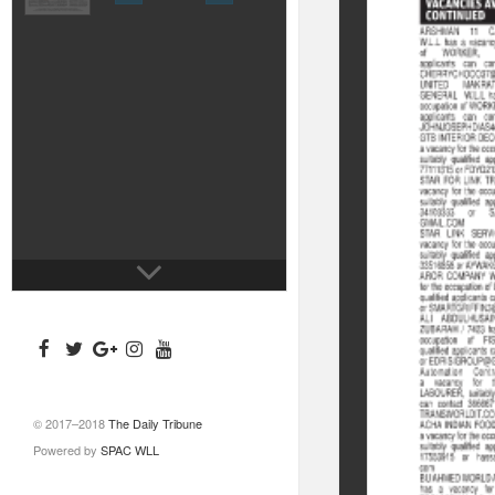
© 2017–2018
The Daily Tribune
Powered by
SPAC WLL