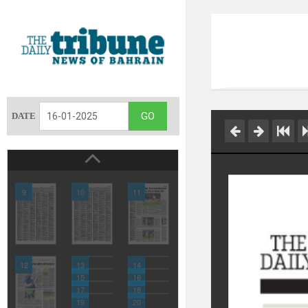
DATE
9
10
11
12
13
14
15
16
17
18
19
20