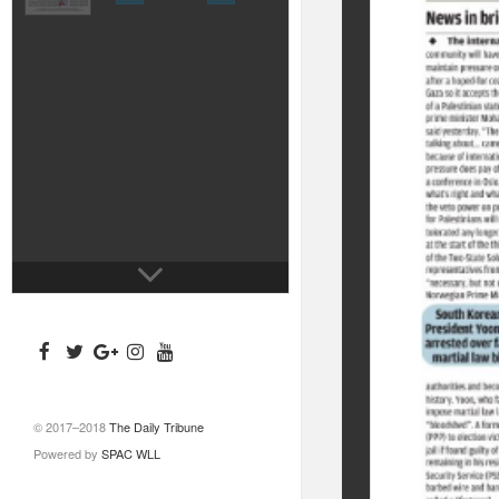
© 2017–2018
The Daily Tribune
Powered by
SPAC WLL