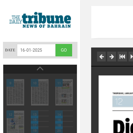
DATE
9
10
11
12
13
14
15
16
17
18
19
20