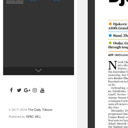
© 2017–2018
The Daily Tribune
Powered by
SPAC WLL