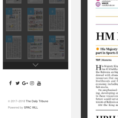
7
8
9
10
11
12
© 2017–2018
The Daily Tribune
Powered by
SPAC WLL