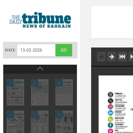
DATE
1
2
3
4
5
6