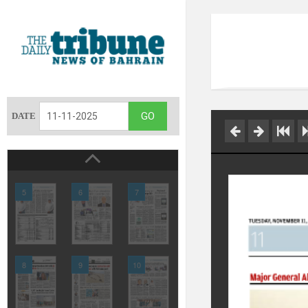
DATE
5
6
7
8
9
10