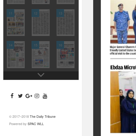
11
12
13
14
15
16
© 2017–2018
The Daily Tribune
Powered by
SPAC WLL