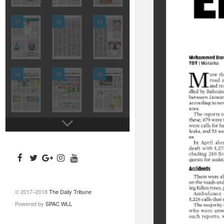
11
12
13
14
15
16
© 2017–2018
The Daily Tribune
Powered by
SPAC WLL