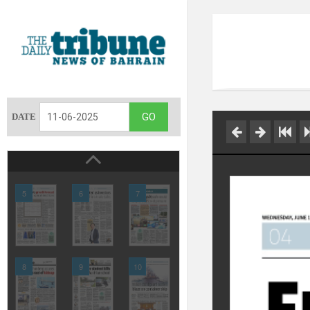
DATE
5
6
7
8
9
10