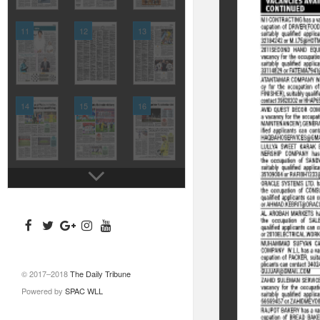
11
12
13
14
15
16
© 2017–2018
The Daily Tribune
Powered by
SPAC WLL