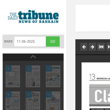
DATE
5
6
7
8
9
10