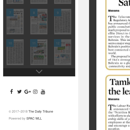
7
8
9
10
11
12
© 2017–2018
The Daily Tribune
Powered by
SPAC WLL