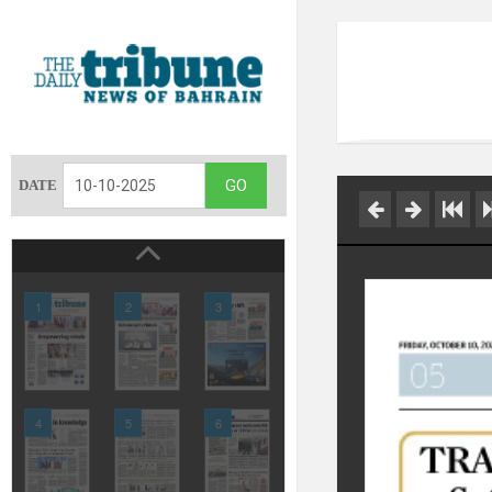
DATE
1
2
3
4
5
6