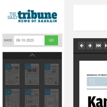
DATE
5
6
7
8
9
10