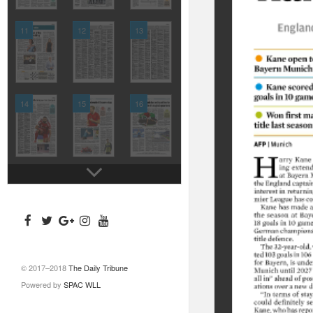
11
12
13
14
15
16
© 2017–2018
The Daily Tribune
Powered by
SPAC WLL