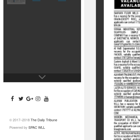
© 2017–2018
The Daily Tribune
Powered by
SPAC WLL