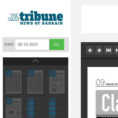
DATE
9
10
11
12
13
14
15
16
17
18
19
20