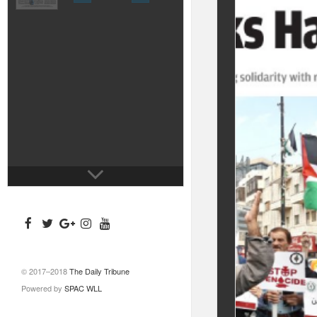
© 2017–2018
The Daily Tribune
Powered by
SPAC WLL