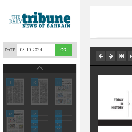
DATE
9
10
11
12
13
14
15
16
17
18
19
20