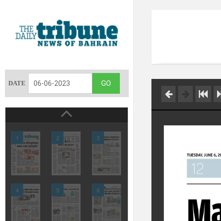
DATE
1
2
3
4
5
6