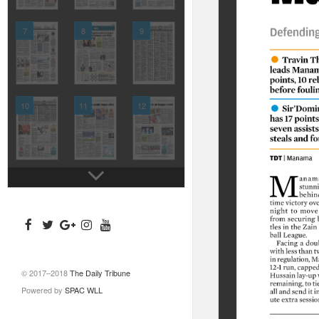
7
8
9
10
11
12
© 2017–2018
The Daily Tribune
Powered by
SPAC WLL