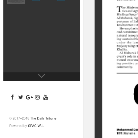
© 2017–2018
The Daily Tribune
Powered by
SPAC WLL