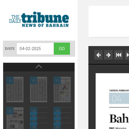
DATE
9
10
11
12
13
14
15
16
17
18
19
20