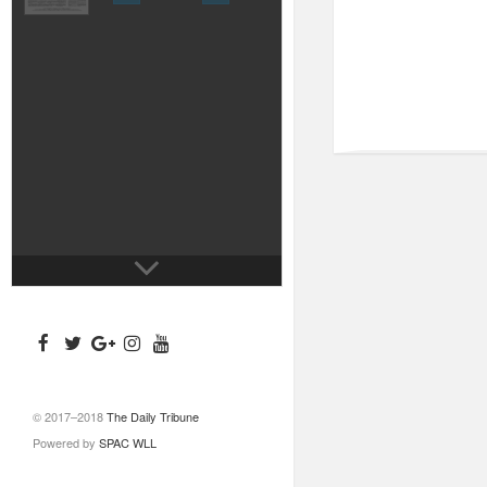
© 2017–2018
The Daily Tribune
Powered by
SPAC WLL