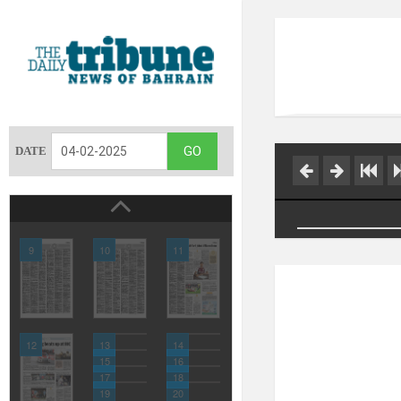
DATE
9
10
11
12
13
14
15
16
17
18
19
20