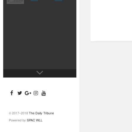
© 2017–2018
The Daily Tribune
Powered by
SPAC WLL