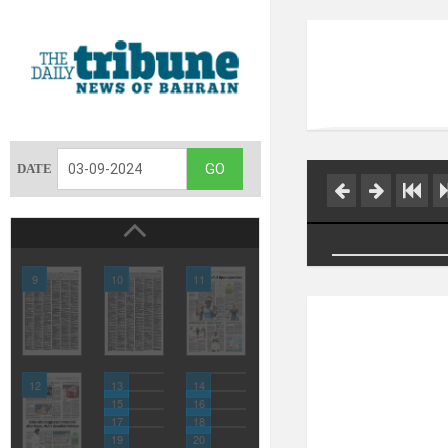
DATE
9
10
11
12
13
14
15
16
17
18
19
20