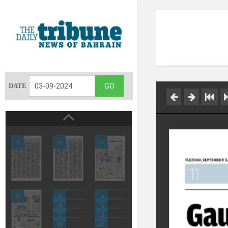
DATE
9
10
11
12
13
14
15
16
17
18
19
20