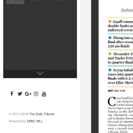
© 2017–2018
The Daily Tribune
Powered by
SPAC WLL