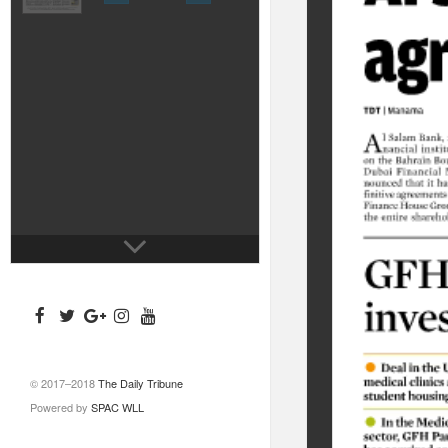
© 2017–2018
The Daily Tribune
Powered by
SPAC WLL