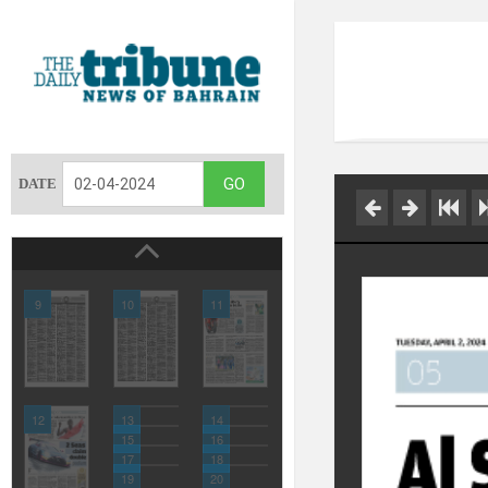
DATE
9
10
11
12
13
14
15
16
17
18
19
20