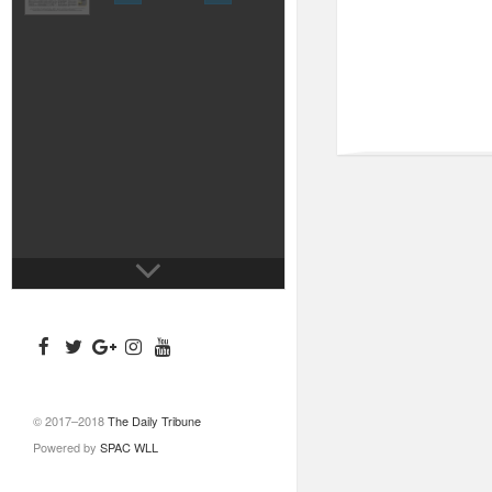
© 2017–2018
The Daily Tribune
Powered by
SPAC WLL