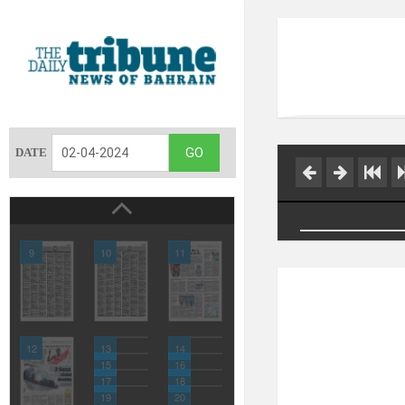
DATE
9
10
11
12
13
14
15
16
17
18
19
20