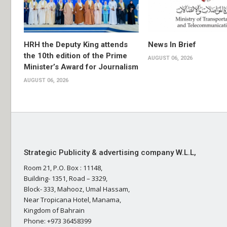
HRH the Deputy King attends
News In Brief
the 10th edition of the Prime
AUGUST 06, 2026
Minister’s Award for Journalism
AUGUST 06, 2026
Strategic Publicity & advertising company W.L.L,
Room 21, P.O. Box : 11148,
Building- 1351, Road – 3329,
Block- 333, Mahooz, Umal Hassam,
Near Tropicana Hotel, Manama,
Kingdom of Bahrain
Phone: +973 36458399