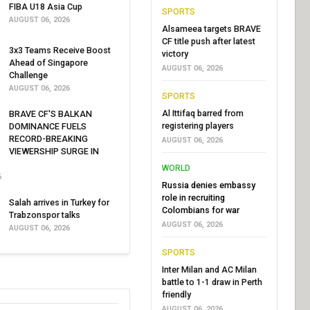
FIBA U18 Asia Cup
SPORTS
AUGUST 06, 2026
Alsameea targets BRAVE
CF title push after latest
3x3 Teams Receive Boost
victory
Ahead of Singapore
AUGUST 06, 2026
Challenge
AUGUST 06, 2026
SPORTS
Al Ittifaq barred from
BRAVE CF'S BALKAN
registering players
DOMINANCE FUELS
RECORD-BREAKING
AUGUST 06, 2026
VIEWERSHIP SURGE IN
WORLD
6
Russia denies embassy
role in recruiting
Salah arrives in Turkey for
Colombians for war
Trabzonspor talks
AUGUST 06, 2026
AUGUST 06, 2026
SPORTS
Inter Milan and AC Milan
battle to 1-1 draw in Perth
friendly
AUGUST 06, 2026