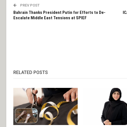
PREV POST
Bahrain Thanks President Putin for Efforts to De-
IC
Escalate Middle East Tensions at SPIEF
RELATED POSTS