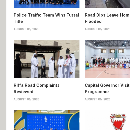
Police Traffic Team Wins Futsal
Road Dips Leave Hom
Title
Flooded
AUGUST 06, 2026
AUGUST 06, 2026
Riffa Road Complaints
Capital Governor Vis
Reviewed
Programme
AUGUST 06, 2026
AUGUST 06, 2026