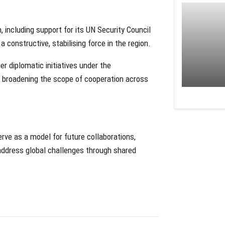
 including support for its UN Security Council
a constructive, stabilising force in the region.
r diplomatic initiatives under the
 broadening the scope of cooperation across
ve as a model for future collaborations,
 address global challenges through shared