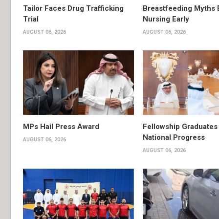
Tailor Faces Drug Trafficking
Breastfeeding Myths 
Trial
Nursing Early
AUGUST 06, 2026
AUGUST 06, 2026
MPs Hail Press Award
Fellowship Graduates 
National Progress
AUGUST 06, 2026
AUGUST 06, 2026