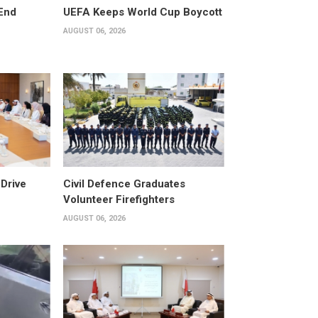
End
UEFA Keeps World Cup Boycott
AUGUST 06, 2026
Drive
Civil Defence Graduates
Volunteer Firefighters
AUGUST 06, 2026