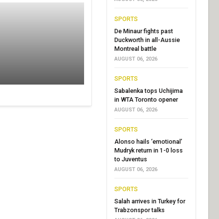
SPORTS
De Minaur fights past
Duckworth in all-Aussie
Montreal battle
AUGUST 06, 2026
SPORTS
Sabalenka tops Uchijima
in WTA Toronto opener
AUGUST 06, 2026
SPORTS
Alonso hails ‘emotional’
Mudryk return in 1-0 loss
to Juventus
AUGUST 06, 2026
SPORTS
Salah arrives in Turkey for
Trabzonspor talks