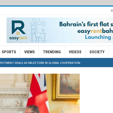
E
SPORTS
VIEWS
TRENDING
VIDEOS
SOCIETY
NVESTMENT DEALS AS MILESTONE IN GLOBAL COOPERATION