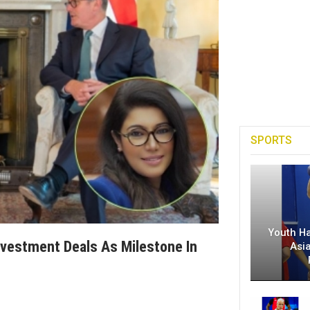
SPORTS
Youth H
nvestment Deals As Milestone In
Asi