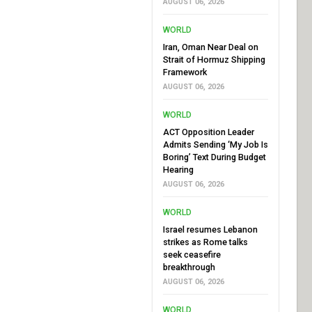
AUGUST 06, 2026
WORLD
Iran, Oman Near Deal on
Strait of Hormuz Shipping
Framework
AUGUST 06, 2026
WORLD
ACT Opposition Leader
Admits Sending ‘My Job Is
Boring’ Text During Budget
Hearing
AUGUST 06, 2026
WORLD
Israel resumes Lebanon
strikes as Rome talks
seek ceasefire
breakthrough
AUGUST 06, 2026
WORLD