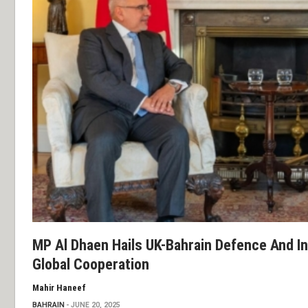
MP Al Dhaen Hails UK-Bahrain Defence And I
Global Cooperation
Mahir Haneef
BAHRAIN
JUNE 20, 2025