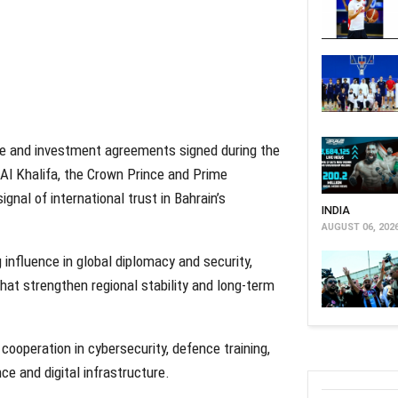
e and investment agreements signed during the
 Al Khalifa, the Crown Prince and Prime
gnal of international trust in Bahrain’s
INDIA
AUGUST 06, 202
 influence in global diplomacy and security,
that strengthen regional stability and long-term
cooperation in cybersecurity, defence training,
nce and digital infrastructure.