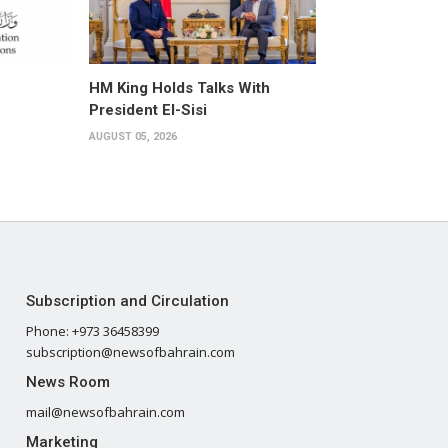
HM King Holds Talks With
President El-Sisi
AUGUST 05, 2026
Subscription and Circulation
Phone: +973 36458399
subscription@newsofbahrain.com
News Room
mail@newsofbahrain.com
Marketing