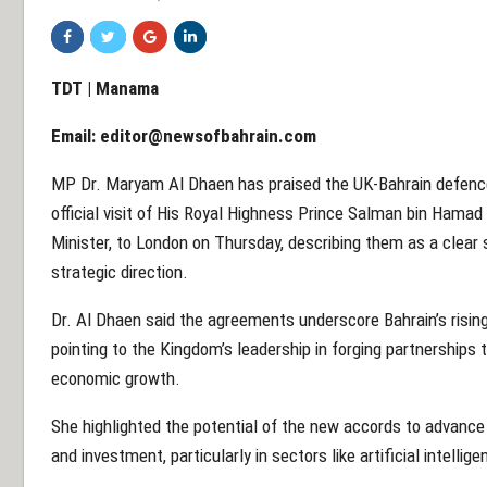
TDT | Manama
Email:
editor@newsofbahrain.com
MP Dr. Maryam Al Dhaen has praised the UK-Bahrain defenc
official visit of His Royal Highness Prince Salman bin Hamad
Minister, to London on Thursday, describing them as a clear si
strategic direction.
Dr. Al Dhaen said the agreements underscore Bahrain’s rising
pointing to the Kingdom’s leadership in forging partnerships 
economic growth.
She highlighted the potential of the new accords to advance 
and investment, particularly in sectors like artificial intellige