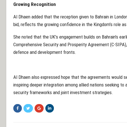
Growing Recognition
Al Dhaen added that the reception given to Bahrain in London,
bid, reflects the growing confidence in the Kingdom’s role as 
She noted that the UK’s engagement builds on Bahrain’s earlie
Comprehensive Security and Prosperity Agreement (C-SIPA),
defence and development fronts.
Al Dhaen also expressed hope that the agreements would ser
inspiring deeper integration among allied nations seeking to
security frameworks and joint investment strategies.