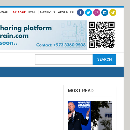
ePaper
-CART |
HOME
ARCHIVES
ADVERTISE
MOST READ