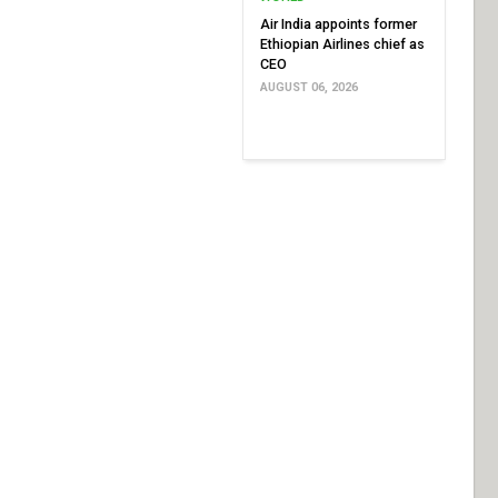
Air India appoints former
Ethiopian Airlines chief as
CEO
AUGUST 06, 2026