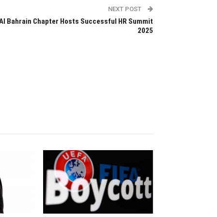
NEXT POST
AI Bahrain Chapter Hosts Successful HR Summit
2025