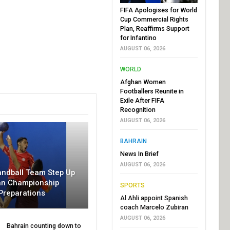
FIFA Apologises for World
Cup Commercial Rights
Plan, Reaffirms Support
for Infantino
AUGUST 06, 2026
WORLD
Afghan Women
Footballers Reunite in
Exile After FIFA
Recognition
AUGUST 06, 2026
BAHRAIN
News In Brief
AUGUST 06, 2026
andball Team Step Up
an Championship
SPORTS
Preparations
Al Ahli appoint Spanish
coach Marcelo Zubiran
AUGUST 06, 2026
Bahrain counting down to