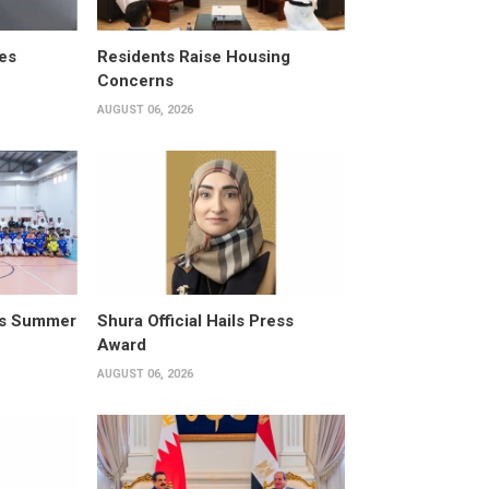
es
Residents Raise Housing
Concerns
AUGUST 06, 2026
its Summer
Shura Official Hails Press
Award
AUGUST 06, 2026