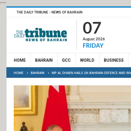
***
THE DAILY TRIBUNE - NEWS OF BAHRAIN
07
August 2026
FRIDAY
HOME
BAHRAIN
GCC
WORLD
BUSINESS
HOME
BAHRAIN
MP AL DHAEN HAILS UK-BAHRAIN DEFENCE AND I