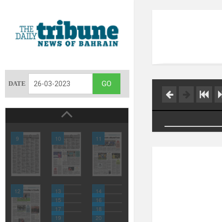
DATE
9
10
11
12
13
14
15
16
17
18
19
20