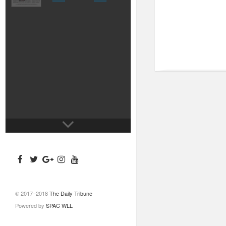
© 2017–2018
The Daily Tribune
Powered by
SPAC WLL