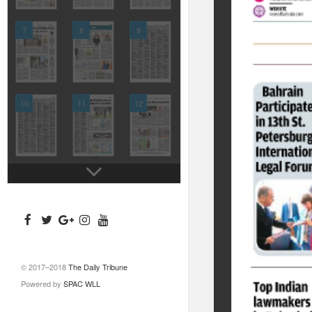
7
8
9
10
11
12
© 2017–2018
The Daily Tribune
Powered by
SPAC WLL