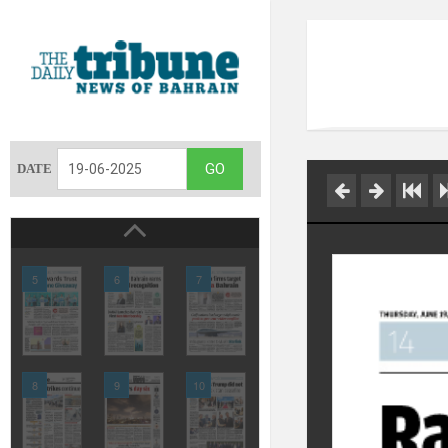
DATE
5
6
7
8
9
10