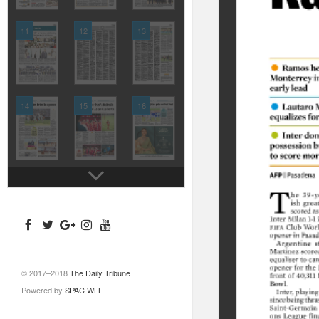
11
12
13
14
15
16
© 2017–2018
The Daily Tribune
Powered by
SPAC WLL