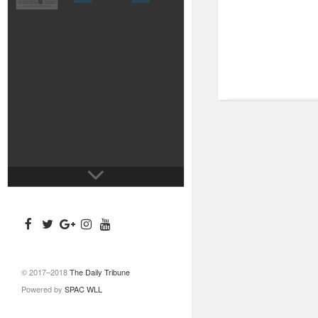
© 2017–2018
The Daily Tribune
Powered by
SPAC WLL