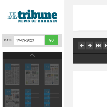
DATE
9
10
11
12
13
14
15
16
17
18
19
20