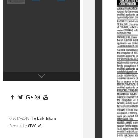
© 2017–2018
The Daily Tribune
Powered by
SPAC WLL