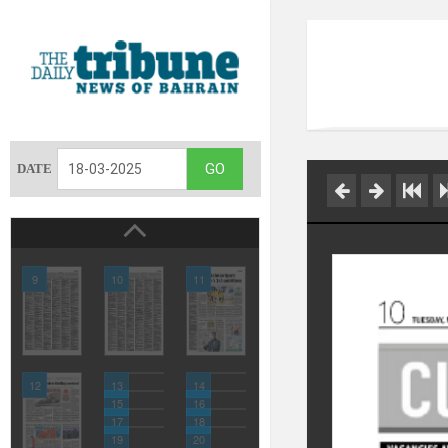
DATE
9
10
11
12
13
14
15
16
17
18
19
20