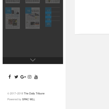
15
16
17
18
19
20
© 2017–2018
The Daily Tribune
Powered by
SPAC WLL