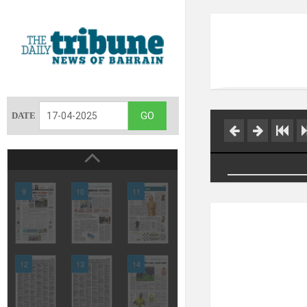
DATE
9
10
11
12
13
14