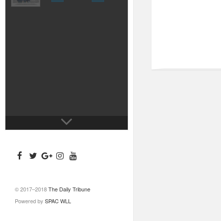
© 2017–2018
The Daily Tribune
Powered by
SPAC WLL