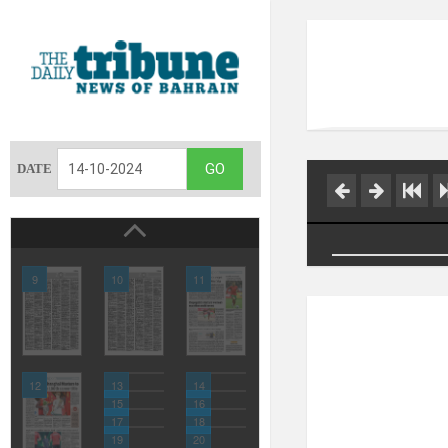
DATE
9
10
11
12
13
14
15
16
17
18
19
20