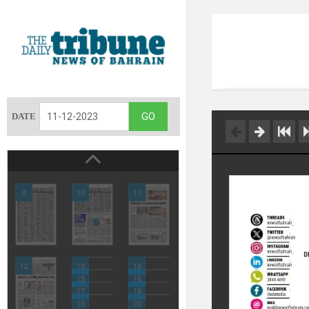
DATE
9
10
11
12
13
14
15
16
17
18
19
20