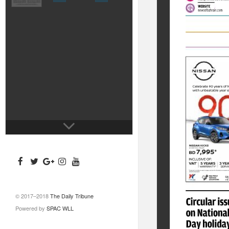
© 2017–2018
The Daily Tribune
Powered by
SPAC WLL