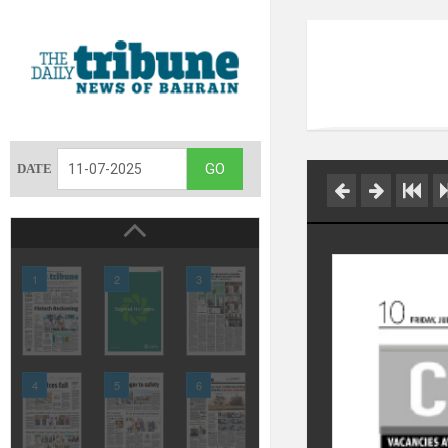
DATE
1
2
3
4
5
6