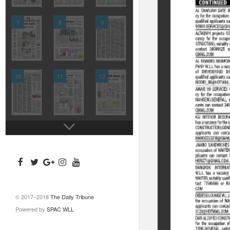
7
8
9
10
11
12
© 2017–2018
The Daily Tribune
Powered by
SPAC WLL