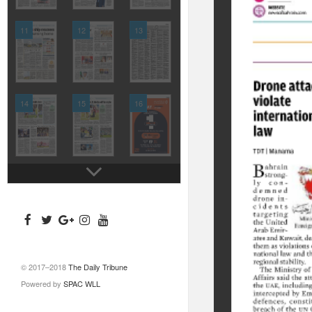
11
12
13
14
15
16
© 2017–2018
The Daily Tribune
Powered by
SPAC WLL