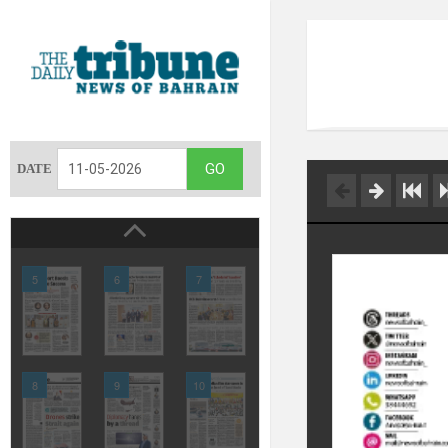
DATE
5
6
7
8
9
10