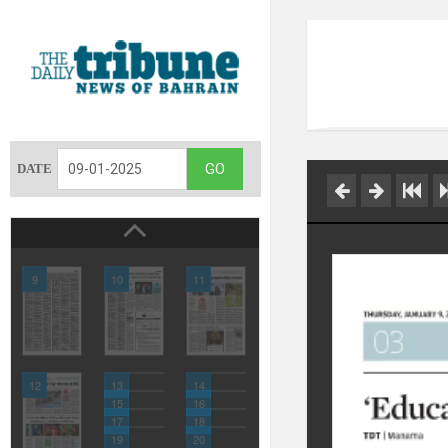
DATE
9
10
11
12
13
14
15
16
17
18
19
20