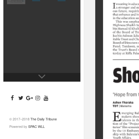
© 2017–2018
The Daily Tribune
Powered by
SPAC WLL