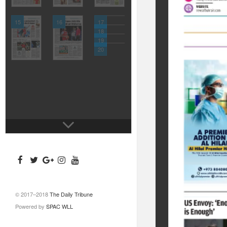
15
16
17
18
19
20
© 2017–2018
The Daily Tribune
Powered by
SPAC WLL