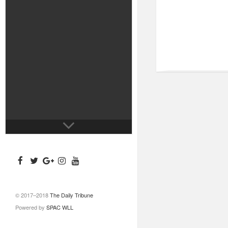
© 2017–2018
The Daily Tribune
Powered by
SPAC WLL