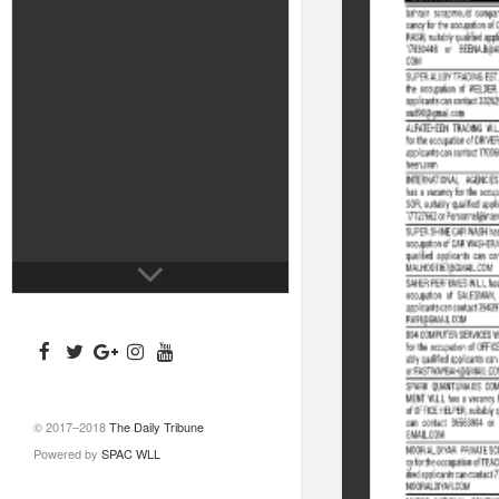
© 2017–2018
The Daily Tribune
Powered by
SPAC WLL