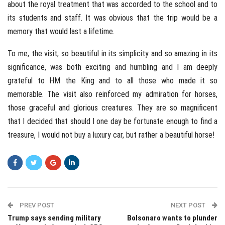
about the royal treatment that was accorded to the school and to
its students and staff. It was obvious that the trip would be a
memory that would last a lifetime.
To me, the visit, so beautiful in its simplicity and so amazing in its
significance, was both exciting and humbling and I am deeply
grateful to HM the King and to all those who made it so
memorable. The visit also reinforced my admiration for horses,
those graceful and glorious creatures. They are so magnificent
that I decided that should I one day be fortunate enough to find a
treasure, I would not buy a luxury car, but rather a beautiful horse!
PREV POST
NEXT POST
Trump says sending military
Bolsonaro wants to plunder