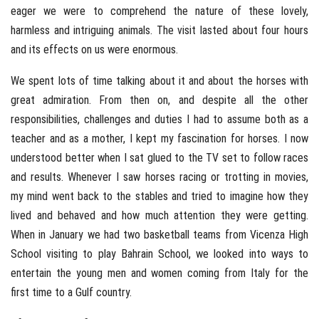
eager we were to comprehend the nature of these lovely,
harmless and intriguing animals. The visit lasted about four hours
and its effects on us were enormous.
We spent lots of time talking about it and about the horses with
great admiration. From then on, and despite all the other
responsibilities, challenges and duties I had to assume both as a
teacher and as a mother, I kept my fascination for horses. I now
understood better when I sat glued to the TV set to follow races
and results. Whenever I saw horses racing or trotting in movies,
my mind went back to the stables and tried to imagine how they
lived and behaved and how much attention they were getting.
When in January we had two basketball teams from Vicenza High
School visiting to play Bahrain School, we looked into ways to
entertain the young men and women coming from Italy for the
first time to a Gulf country.