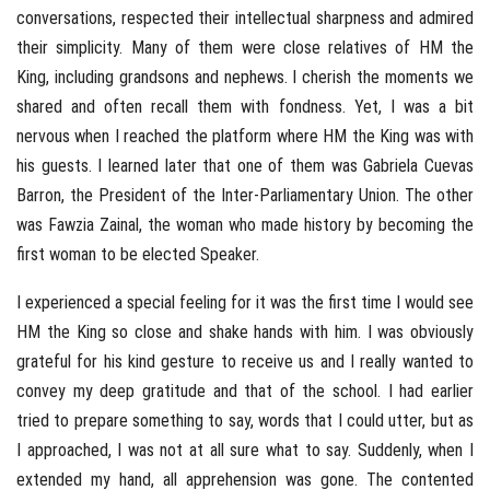
conversations, respected their intellectual sharpness and admired
their simplicity. Many of them were close relatives of HM the
King, including grandsons and nephews. I cherish the moments we
shared and often recall them with fondness. Yet, I was a bit
nervous when I reached the platform where HM the King was with
his guests. I learned later that one of them was Gabriela Cuevas
Barron, the President of the Inter-Parliamentary Union. The other
was Fawzia Zainal, the woman who made history by becoming the
first woman to be elected Speaker.
I experienced a special feeling for it was the first time I would see
HM the King so close and shake hands with him. I was obviously
grateful for his kind gesture to receive us and I really wanted to
convey my deep gratitude and that of the school. I had earlier
tried to prepare something to say, words that I could utter, but as
I approached, I was not at all sure what to say. Suddenly, when I
extended my hand, all apprehension was gone. The contented