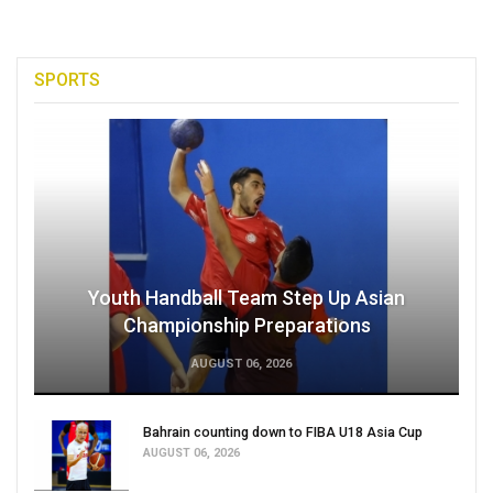
SPORTS
Youth Handball Team Step Up Asian
Championship Preparations
AUGUST 06, 2026
Bahrain counting down to FIBA U18 Asia Cup
AUGUST 06, 2026