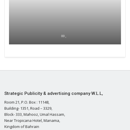
00 ,
Strategic Publicity & advertising company W.L.L,
Room 21, P.O. Box : 11148,
Building- 1351, Road – 3329,
Block- 333, Mahooz, Umal Hassam,
Near Tropicana Hotel, Manama,
Kingdom of Bahrain