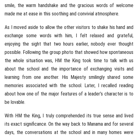
smile, the warm handshake and the gracious words of welcome
made me at ease in this soothing and convivial atmosphere.
As I moved aside to allow the other visitors to shake his hand and
exchange some words with him, I felt relaxed and grateful,
enjoying the sight that two hours earlier, nobody ever thought
possible. Following the group photo that showed how spontaneous
the whole situation was, HM the King took time to talk with us
about the school and the importance of exchanging visits and
learning from one another. His Majesty smilingly shared some
memories associated with the school. Later, I recalled reading
about how one of the major features of a leader’s character is to
be lovable.
With HM the King, I truly comprehended its true sense and lived
its exact significance. On the way back to Manama and for several
days, the conversations at the school and in many homes were