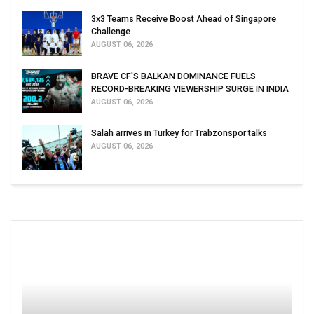
3x3 Teams Receive Boost Ahead of Singapore
Challenge
AUGUST 06, 2026
BRAVE CF'S BALKAN DOMINANCE FUELS
RECORD-BREAKING VIEWERSHIP SURGE IN INDIA
AUGUST 06, 2026
Salah arrives in Turkey for Trabzonspor talks
AUGUST 06, 2026