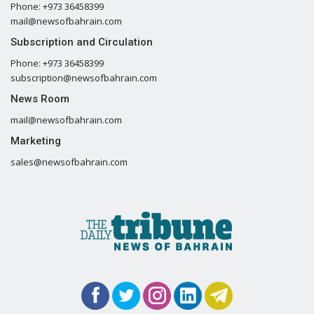
Phone: +973 36458399
mail@newsofbahrain.com
Subscription and Circulation
Phone: +973 36458399
subscription@newsofbahrain.com
News Room
mail@newsofbahrain.com
Marketing
sales@newsofbahrain.com