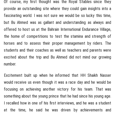
Of course, my first thought was the Royal Stables since they
provide an outstanding site where they could gain insights into a
fascinating world. I was not sure we would be so lucky this time,
but Bu Ahmed was as gallant and understanding as always and
offered to host us at the Bahrain International Endurance Village,
the home of competitions to test the stamina and strength of
horses and to assess their proper management by riders. The
students and their coaches as well as teachers and parents were
excited about the trip and Bu Ahmed did not mind our growing
number.
Excitement built up when he informed that HH Shaikh Nasser
would receive us even though it was a race day and he would be
focusing on achieving another victory for his team. That was
something about the young prince that he had since his young age.
I recalled how in one of his first interviews, and he was a student
at the time, he said he was driven by achievements and