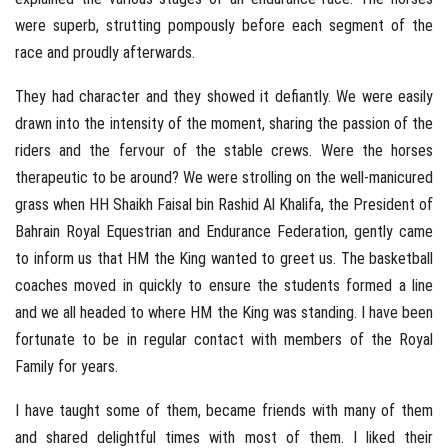
were superb, strutting pompously before each segment of the
race and proudly afterwards.
They had character and they showed it defiantly. We were easily
drawn into the intensity of the moment, sharing the passion of the
riders and the fervour of the stable crews. Were the horses
therapeutic to be around? We were strolling on the well-manicured
grass when HH Shaikh Faisal bin Rashid Al Khalifa, the President of
Bahrain Royal Equestrian and Endurance Federation, gently came
to inform us that HM the King wanted to greet us. The basketball
coaches moved in quickly to ensure the students formed a line
and we all headed to where HM the King was standing. I have been
fortunate to be in regular contact with members of the Royal
Family for years.
I have taught some of them, became friends with many of them
and shared delightful times with most of them. I liked their