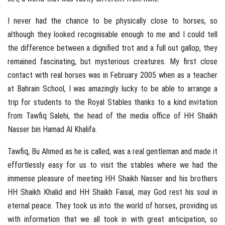
I never had the chance to be physically close to horses, so
although they looked recognisable enough to me and I could tell
the difference between a dignified trot and a full out gallop, they
remained fascinating, but mysterious creatures. My first close
contact with real horses was in February 2005 when as a teacher
at Bahrain School, I was amazingly lucky to be able to arrange a
trip for students to the Royal Stables thanks to a kind invitation
from Tawfiq Salehi, the head of the media office of HH Shaikh
Nasser bin Hamad Al Khalifa.
Tawfiq, Bu Ahmed as he is called, was a real gentleman and made it
effortlessly easy for us to visit the stables where we had the
immense pleasure of meeting HH Shaikh Nasser and his brothers
HH Shaikh Khalid and HH Shaikh Faisal, may God rest his soul in
eternal peace. They took us into the world of horses, providing us
with information that we all took in with great anticipation, so