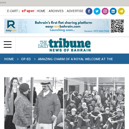
***
ePaper
E-CART |
HOME
ARCHIVES
ADVERTISE
HOME
OP-ED
AMAZING CHARM OF A ROYAL WELCOME AT THE
ENDURANCE VILLAGE