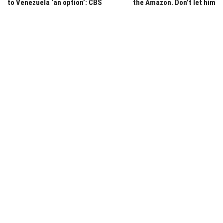
to Venezuela ‘an option’: CBS
the Amazon. Don’t let him