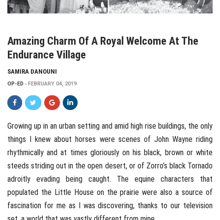
Amazing Charm Of A Royal Welcome At The
Endurance Village
SAMIRA DANOUNI
OP-ED
FEBRUARY 04, 2019
Growing up in an urban setting and amid high rise buildings, the only
things I knew about horses were scenes of John Wayne riding
rhythmically and at times gloriously on his black, brown or white
steeds striding out in the open desert, or of Zorro’s black Tornado
adroitly evading being caught. The equine characters that
populated the Little House on the prairie were also a source of
fascination for me as I was discovering, thanks to our television
set, a world that was vastly different from mine.