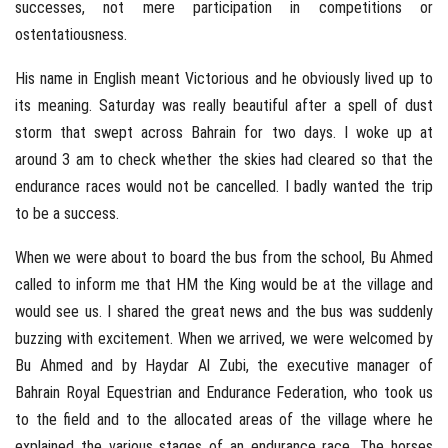
successes, not mere participation in competitions or
ostentatiousness.
His name in English meant Victorious and he obviously lived up to
its meaning. Saturday was really beautiful after a spell of dust
storm that swept across Bahrain for two days. I woke up at
around 3 am to check whether the skies had cleared so that the
endurance races would not be cancelled. I badly wanted the trip
to be a success.
When we were about to board the bus from the school, Bu Ahmed
called to inform me that HM the King would be at the village and
would see us. I shared the great news and the bus was suddenly
buzzing with excitement. When we arrived, we were welcomed by
Bu Ahmed and by Haydar Al Zubi, the executive manager of
Bahrain Royal Equestrian and Endurance Federation, who took us
to the field and to the allocated areas of the village where he
explained the various stages of an endurance race. The horses