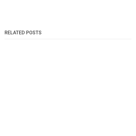
RELATED POSTS