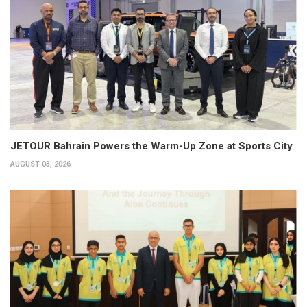
JETOUR Bahrain Powers the Warm-Up Zone at Sports City
AUGUST 03, 2026