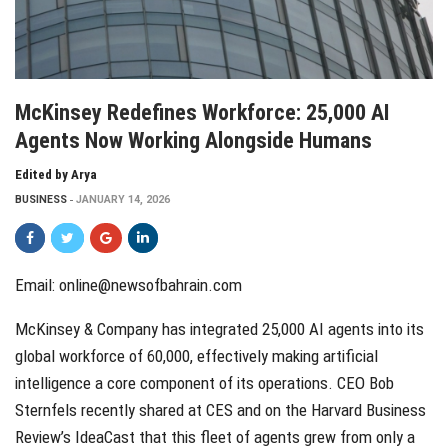
McKinsey Redefines Workforce: 25,000 AI
Agents Now Working Alongside Humans
Edited by Arya
BUSINESS
JANUARY 14, 2026
Email:
online@newsofbahrain.com
McKinsey & Company has integrated 25,000 AI agents into its
global workforce of 60,000, effectively making artificial
intelligence a core component of its operations. CEO Bob
Sternfels recently shared at CES and on the Harvard Business
Review’s IdeaCast that this fleet of agents grew from only a