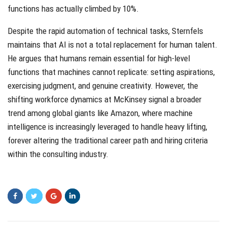
functions has actually climbed by 10%.
Despite the rapid automation of technical tasks, Sternfels
maintains that AI is not a total replacement for human talent.
He argues that humans remain essential for high-level
functions that machines cannot replicate: setting aspirations,
exercising judgment, and genuine creativity. However, the
shifting workforce dynamics at McKinsey signal a broader
trend among global giants like Amazon, where machine
intelligence is increasingly leveraged to handle heavy lifting,
forever altering the traditional career path and hiring criteria
within the consulting industry.