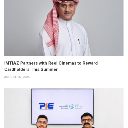
IMTIAZ Partners with Reel Cinemas to Reward
Cardholders This Summer
AUGUST 05, 2026