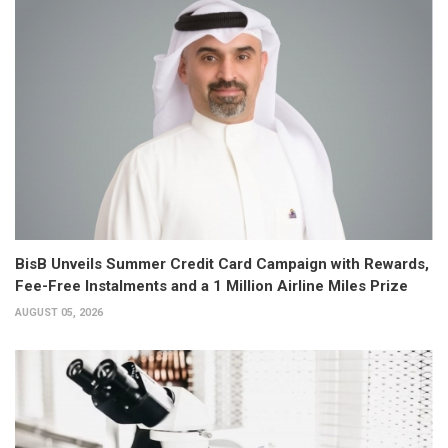
BisB Unveils Summer Credit Card Campaign with Rewards,
Fee-Free Instalments and a 1 Million Airline Miles Prize
AUGUST 05, 2026