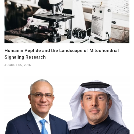
Humanin Peptide and the Landscape of Mitochondrial
Signaling Research
AUGUST 05, 2026