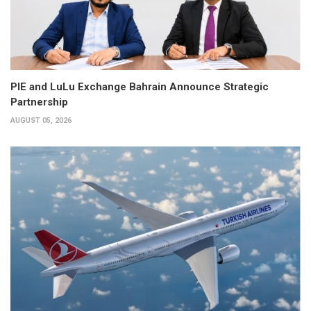
PIE and LuLu Exchange Bahrain Announce Strategic
Partnership
AUGUST 05, 2026