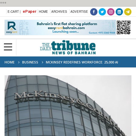
***
ePaper
E-CART |
HOME
ARCHIVES
ADVERTISE
HOME
BUSINESS
MCKINSEY REDEFINES WORKFORCE: 25,000 AI
AGENTS NOW WORKING ALONGSIDE HUMANS