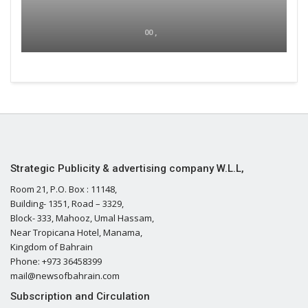
00 ,
Strategic Publicity & advertising company W.L.L,
Room 21, P.O. Box : 11148,
Building- 1351, Road – 3329,
Block- 333, Mahooz, Umal Hassam,
Near Tropicana Hotel, Manama,
Kingdom of Bahrain
Phone: +973 36458399
mail@newsofbahrain.com
Subscription and Circulation