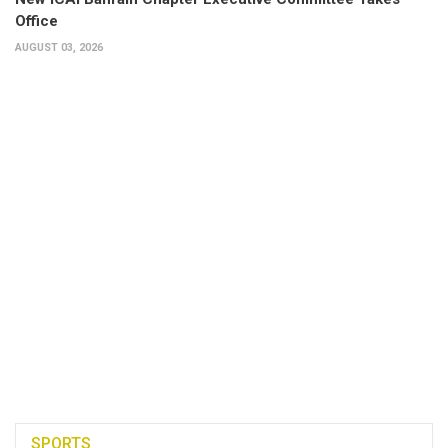
Office
AUGUST 03, 2026
SPORTS