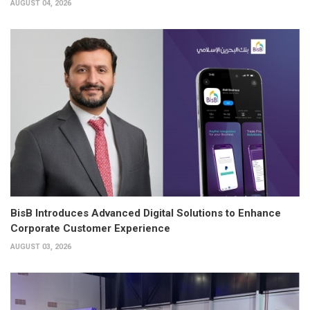
AUGUST 04, 2026
BisB Introduces Advanced Digital Solutions to Enhance
Corporate Customer Experience
AUGUST 03, 2026