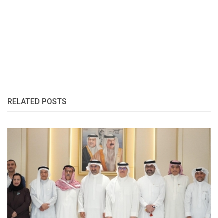
RELATED POSTS