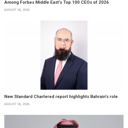
Among Forbes Middle East’s Top 100 CEOs of 2026
AUGUST 06, 2026
New Standard Chartered report highlights Bahrain’s role
AUGUST 06, 2026