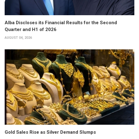
Alba Discloses its Financial Results for the Second
Quarter and H1 of 2026
AUGUST 04, 2026
Gold Sales Rise as Silver Demand Slumps