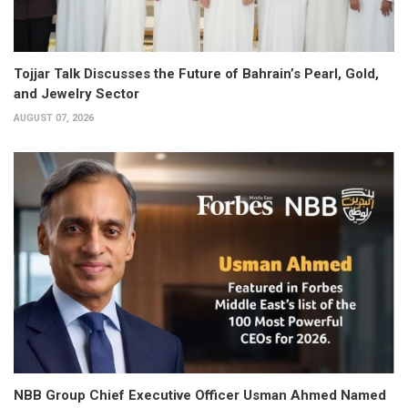
Tojjar Talk Discusses the Future of Bahrain’s Pearl, Gold,
and Jewelry Sector
AUGUST 07, 2026
NBB Group Chief Executive Officer Usman Ahmed Named