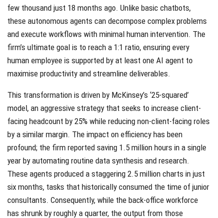
few thousand just 18 months ago. Unlike basic chatbots,
these autonomous agents can decompose complex problems
and execute workflows with minimal human intervention. The
firm’s ultimate goal is to reach a 1:1 ratio, ensuring every
human employee is supported by at least one AI agent to
maximise productivity and streamline deliverables.
This transformation is driven by McKinsey’s ‘25-squared’
model, an aggressive strategy that seeks to increase client-
facing headcount by 25% while reducing non-client-facing roles
by a similar margin. The impact on efficiency has been
profound; the firm reported saving 1.5 million hours in a single
year by automating routine data synthesis and research.
These agents produced a staggering 2.5 million charts in just
six months, tasks that historically consumed the time of junior
consultants. Consequently, while the back-office workforce
has shrunk by roughly a quarter, the output from those