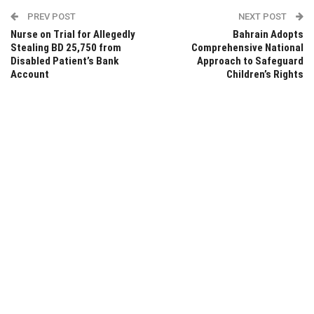
PREV POST
NEXT POST
Nurse on Trial for Allegedly
Bahrain Adopts
Stealing BD 25,750 from
Comprehensive National
Disabled Patient’s Bank
Approach to Safeguard
Account
Children’s Rights