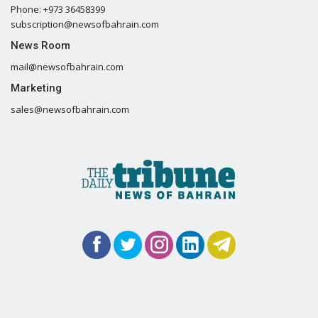
Phone: +973 36458399
subscription@newsofbahrain.com
News Room
mail@newsofbahrain.com
Marketing
sales@newsofbahrain.com