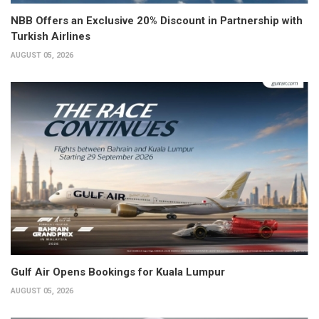
NBB Offers an Exclusive 20% Discount in Partnership with
Turkish Airlines
AUGUST 05, 2026
Gulf Air Opens Bookings for Kuala Lumpur
AUGUST 05, 2026