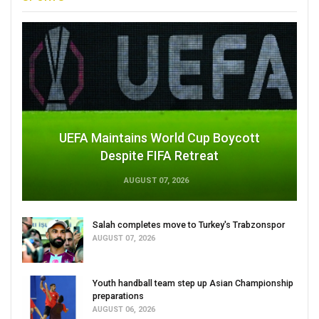
UEFA Maintains World Cup Boycott
Despite FIFA Retreat
AUGUST 07, 2026
Salah completes move to Turkey's Trabzonspor
AUGUST 07, 2026
Youth handball team step up Asian Championship
preparations
AUGUST 06, 2026