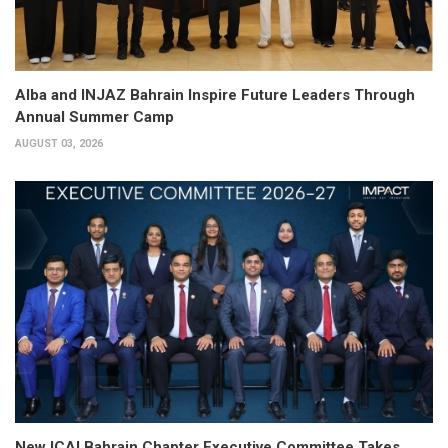
Alba and INJAZ Bahrain Inspire Future Leaders Through
Annual Summer Camp
AUGUST 03, 2026
New ICAI Bahrain Chapter Executive Committee Takes