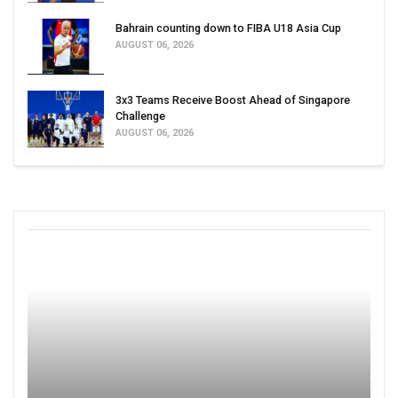
Bahrain counting down to FIBA U18 Asia Cup
AUGUST 06, 2026
3x3 Teams Receive Boost Ahead of Singapore
Challenge
AUGUST 06, 2026